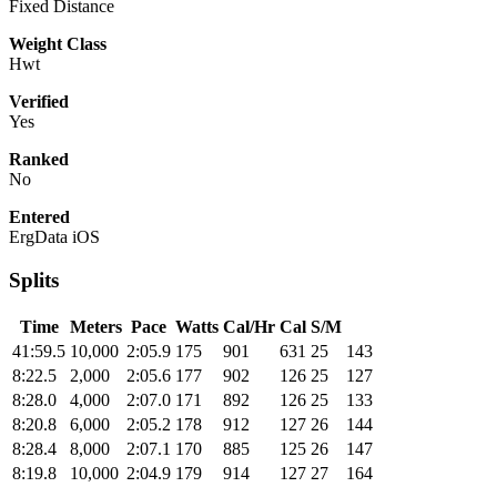
Fixed Distance
Weight Class
Hwt
Verified
Yes
Ranked
No
Entered
ErgData iOS
Splits
Time
Meters
Pace
Watts
Cal/Hr
Cal
S/M
41:59.5
10,000
2:05.9
175
901
631
25
143
8:22.5
2,000
2:05.6
177
902
126
25
127
8:28.0
4,000
2:07.0
171
892
126
25
133
8:20.8
6,000
2:05.2
178
912
127
26
144
8:28.4
8,000
2:07.1
170
885
125
26
147
8:19.8
10,000
2:04.9
179
914
127
27
164