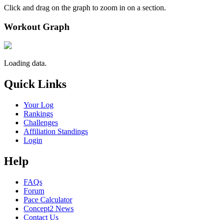
Click and drag on the graph to zoom in on a section.
Workout Graph
Loading data.
Quick Links
Your Log
Rankings
Challenges
Affiliation Standings
Login
Help
FAQs
Forum
Pace Calculator
Concept2 News
Contact Us