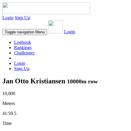
Login
Sign Up
Login
Toggle navigation
Menu
Logbook
Rankings
Challenges
Login
Sign Up
Jan Otto Kristiansen
10000m row
10,000
Meters
41:59.5
Time