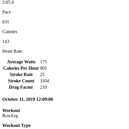
2:05.9
Pace
631
Calories
143
Heart Rate
Average Watts
175
Calories Per Hour
901
Stroke Rate
25
Stroke Count
1104
Drag Factor
210
October 11, 2019 12:09:00
Workout
RowErg
Workout Type