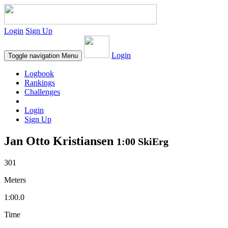
Login
Sign Up
Login
Toggle navigation
Menu
Logbook
Rankings
Challenges
Login
Sign Up
Jan Otto Kristiansen
1:00 SkiErg
301
Meters
1:00.0
Time