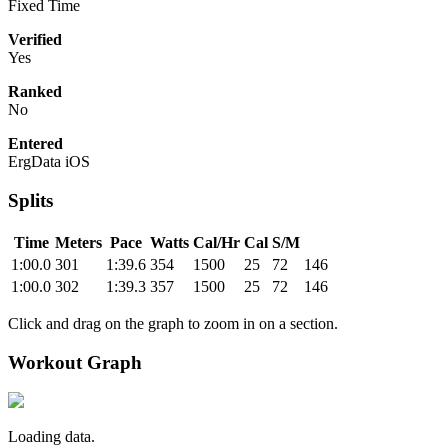
Fixed Time
Verified
Yes
Ranked
No
Entered
ErgData iOS
Splits
Time
Meters
Pace
Watts
Cal/Hr
Cal
S/M
1:00.0
301
1:39.6
354
1500
25
72
146
1:00.0
302
1:39.3
357
1500
25
72
146
Click and drag on the graph to zoom in on a section.
Workout Graph
Loading data.