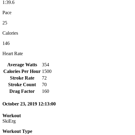
1:39.6
Pace
25
Calories
146
Heart Rate
Average Watts
354
Calories Per Hour
1500
Stroke Rate
72
Stroke Count
70
Drag Factor
160
October 23, 2019 12:13:00
Workout
SkiErg
Workout Type