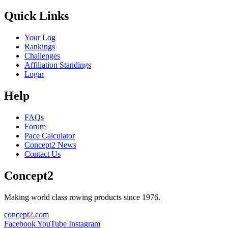
Quick Links
Your Log
Rankings
Challenges
Affiliation Standings
Login
Help
FAQs
Forum
Pace Calculator
Concept2 News
Contact Us
Concept2
Making world class rowing products since 1976.
concept2.com
Facebook
YouTube
Instagram