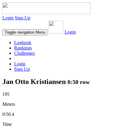
Login
Sign Up
Login
Toggle navigation
Menu
Logbook
Rankings
Challenges
Login
Sign Up
Jan Otto Kristiansen
0:50 row
195
Meters
0:50.4
Time