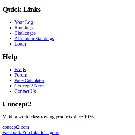
Quick Links
Your Log
Rankings
Challenges
Affiliation Standings
Login
Help
FAQs
Forum
Pace Calculator
Concept2 News
Contact Us
Concept2
Making world class rowing products since 1976.
concept2.com
Facebook
YouTube
Instagram