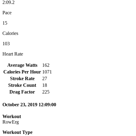
2:09.2
Pace
15
Calories
103
Heart Rate
Average Watts
162
Calories Per Hour
1071
Stroke Rate
27
Stroke Count
18
Drag Factor
225
October 23, 2019 12:09:00
Workout
RowErg
Workout Type