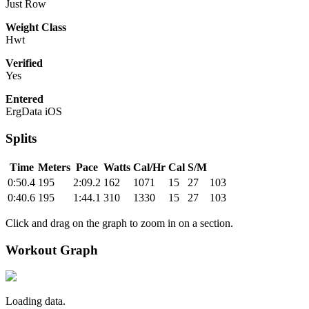
Just Row
Weight Class
Hwt
Verified
Yes
Entered
ErgData iOS
Splits
Time
Meters
Pace
Watts
Cal/Hr
Cal
S/M
0:50.4
195
2:09.2
162
1071
15
27
103
0:40.6
195
1:44.1
310
1330
15
27
103
Click and drag on the graph to zoom in on a section.
Workout Graph
Loading data.