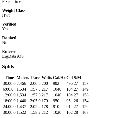
Fixed Time
Weight Class
Hwt
Verified
Yes
Ranked
No
Entered
ErgData iOS
Splits
Time
Meters
Pace
Watts
Cal/Hr
Cal
S/M
30:00.0
7,466
2:00.5
200
992
496
27
157
6:00.0
1,534
1:57.3
217
1040
104
27
149
12:00.0
1,534
1:57.3
217
1040
104
27
158
18:00.0
1,440
2:05.0
179
950
95
26
154
24:00.0
1,437
2:05.2
178
910
91
27
156
30:00.0
1,522
1:58.2
212
1020
102
28
168