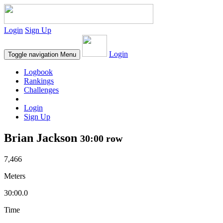
Login
Sign Up
Login
Toggle navigation
Menu
Logbook
Rankings
Challenges
Login
Sign Up
Brian Jackson
30:00 row
7,466
Meters
30:00.0
Time