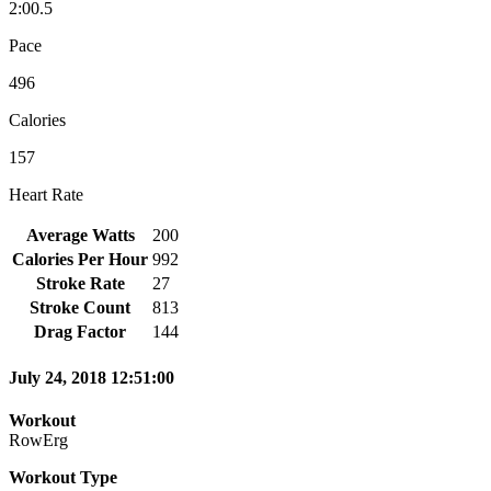
2:00.5
Pace
496
Calories
157
Heart Rate
Average Watts
200
Calories Per Hour
992
Stroke Rate
27
Stroke Count
813
Drag Factor
144
July 24, 2018 12:51:00
Workout
RowErg
Workout Type