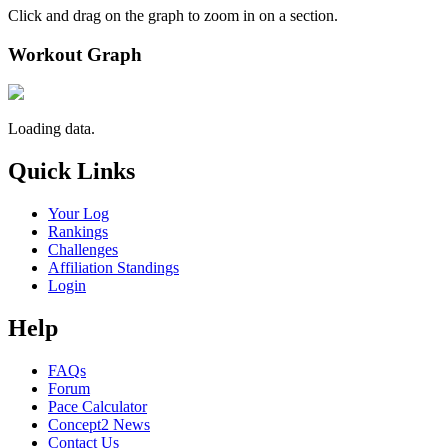
Click and drag on the graph to zoom in on a section.
Workout Graph
Loading data.
Quick Links
Your Log
Rankings
Challenges
Affiliation Standings
Login
Help
FAQs
Forum
Pace Calculator
Concept2 News
Contact Us