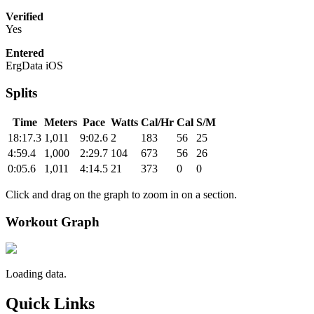
Verified
Yes
Entered
ErgData iOS
Splits
Time
Meters
Pace
Watts
Cal/Hr
Cal
S/M
18:17.3
1,011
9:02.6
2
183
56
25
4:59.4
1,000
2:29.7
104
673
56
26
0:05.6
1,011
4:14.5
21
373
0
0
Click and drag on the graph to zoom in on a section.
Workout Graph
Loading data.
Quick Links