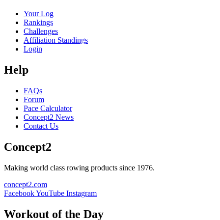
Your Log
Rankings
Challenges
Affiliation Standings
Login
Help
FAQs
Forum
Pace Calculator
Concept2 News
Contact Us
Concept2
Making world class rowing products since 1976.
concept2.com
Facebook
YouTube
Instagram
Workout of the Day