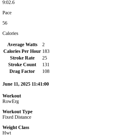
9:02.6
Pace
56
Calories
Average Watts
2
Calories Per Hour
183
Stroke Rate
25
Stroke Count
131
Drag Factor
108
June 11, 2025 11:41:00
Workout
RowErg
Workout Type
Fixed Distance
Weight Class
Hwt