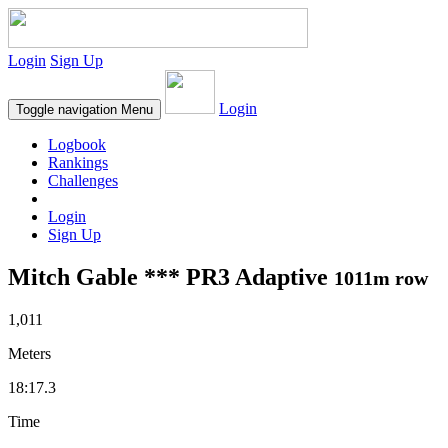
Login
Sign Up
Login
Toggle navigation
Menu
Logbook
Rankings
Challenges
Login
Sign Up
Mitch Gable *** PR3 Adaptive
1011m row
1,011
Meters
18:17.3
Time