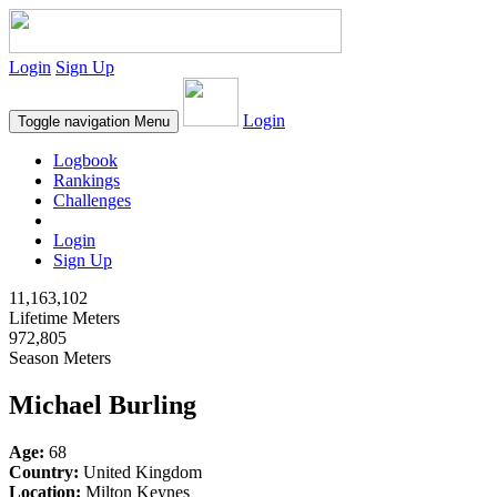
Login
Sign Up
Login
Toggle navigation
Menu
Logbook
Rankings
Challenges
Login
Sign Up
11,163,102
Lifetime Meters
972,805
Season Meters
Michael Burling
Age:
68
Country:
United Kingdom
Location:
Milton Keynes