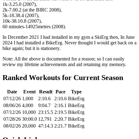
1k-3.25.0 (2007),
2k-7.00.2 (at the BIRC 2008),
5k-18.38.4 (2007),
10k-38.10.8 (2007),
60 minutes-14925metres (2008).
In December 2021 I had installed in my gym a SkiErg then, In June
2024 I had installed a BikeErg. Never thought I would get back on a
bike again; but it is stationery.
Note: All the above is documented for a reason; so I can easily
review my lifetime achievements and aid retaining my memory.
Ranked Workouts for Current Season
Date
Event
Result
Pace
Type
07/12/26
1,000
2:10.6
2:10.6
BikeErg
08/06/26
4,000
9:04.7
2:16.1
BikeErg
07/12/26
10,000
23:15.5
2:19.5
BikeErg
07/28/26
30:00.0
12,791
2:20.7
BikeErg
08/02/26
20,000
47:14.3
2:21.7
BikeErg