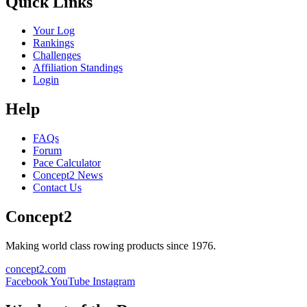
Quick Links
Your Log
Rankings
Challenges
Affiliation Standings
Login
Help
FAQs
Forum
Pace Calculator
Concept2 News
Contact Us
Concept2
Making world class rowing products since 1976.
concept2.com
Facebook
YouTube
Instagram