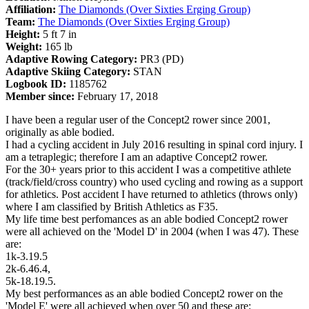
Affiliation:
The Diamonds (Over Sixties Erging Group)
Team:
The Diamonds (Over Sixties Erging Group)
Height:
5 ft 7 in
Weight:
165 lb
Adaptive Rowing Category:
PR3 (PD)
Adaptive Skiing Category:
STAN
Logbook ID:
1185762
Member since:
February 17, 2018
I have been a regular user of the Concept2 rower since 2001,
originally as able bodied.
I had a cycling accident in July 2016 resulting in spinal cord injury. I
am a tetraplegic; therefore I am an adaptive Concept2 rower.
For the 30+ years prior to this accident I was a competitive athlete
(track/field/cross country) who used cycling and rowing as a support
for athletics. Post accident I have returned to athletics (throws only)
where I am classified by British Athletics as F35.
My life time best perfomances as an able bodied Concept2 rower
were all achieved on the 'Model D' in 2004 (when I was 47). These
are:
1k-3.19.5
2k-6.46.4,
5k-18.19.5.
My best performances as an able bodied Concept2 rower on the
'Model E' were all achieved when over 50 and these are: