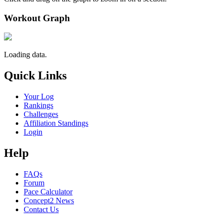
Workout Graph
Loading data.
Quick Links
Your Log
Rankings
Challenges
Affiliation Standings
Login
Help
FAQs
Forum
Pace Calculator
Concept2 News
Contact Us