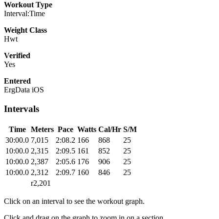
Workout Type
Interval:Time
Weight Class
Hwt
Verified
Yes
Entered
ErgData iOS
Intervals
Time
Meters
Pace
Watts
Cal/Hr
S/M
30:00.0
7,015
2:08.2
166
868
25
10:00.0
2,315
2:09.5
161
852
25
10:00.0
2,387
2:05.6
176
906
25
10:00.0
2,312
2:09.7
160
846
25
r2,201
Click on an interval to see the workout graph.
Click and drag on the graph to zoom in on a section.