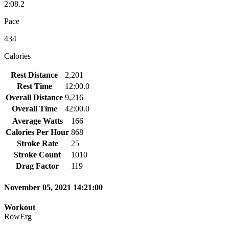
2:08.2
Pace
434
Calories
Rest Distance
2,201
Rest Time
12:00.0
Overall Distance
9,216
Overall Time
42:00.0
Average Watts
166
Calories Per Hour
868
Stroke Rate
25
Stroke Count
1010
Drag Factor
119
November 05, 2021 14:21:00
Workout
RowErg