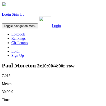
Login
Sign Up
Login
Toggle navigation
Menu
Logbook
Rankings
Challenges
Login
Sign Up
Paul Moreton
3x10:00/4:00r row
7,015
Meters
30:00.0
Time