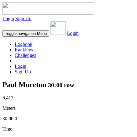
Login
Sign Up
Login
Toggle navigation
Menu
Logbook
Rankings
Challenges
Login
Sign Up
Paul Moreton
30:00 row
6,413
Meters
30:00.0
Time