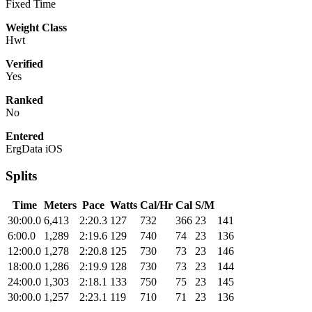
Fixed Time
Weight Class
Hwt
Verified
Yes
Ranked
No
Entered
ErgData iOS
Splits
Time
Meters
Pace
Watts
Cal/Hr
Cal
S/M
30:00.0
6,413
2:20.3
127
732
366
23
141
6:00.0
1,289
2:19.6
129
740
74
23
136
12:00.0
1,278
2:20.8
125
730
73
23
146
18:00.0
1,286
2:19.9
128
730
73
23
144
24:00.0
1,303
2:18.1
133
750
75
23
145
30:00.0
1,257
2:23.1
119
710
71
23
136