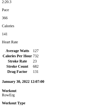
2:20.3
Pace
366
Calories
141
Heart Rate
Average Watts
127
Calories Per Hour
732
Stroke Rate
23
Stroke Count
682
Drag Factor
131
January 30, 2022 12:07:00
Workout
RowErg
Workout Type