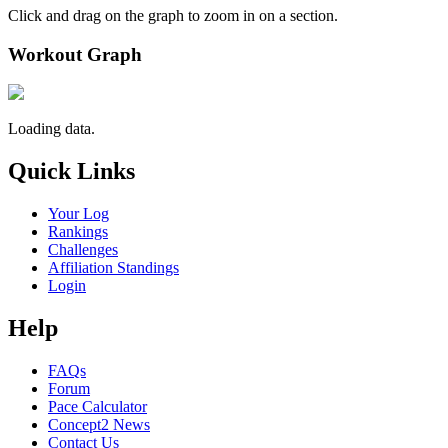
Click and drag on the graph to zoom in on a section.
Workout Graph
Loading data.
Quick Links
Your Log
Rankings
Challenges
Affiliation Standings
Login
Help
FAQs
Forum
Pace Calculator
Concept2 News
Contact Us