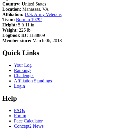
Country:
United States
Location:
Manassas, VA
Affiliation:
U.S. Army Veterans
Team:
Born in 1979!
Height:
5 ft 11 in
Weight:
225 lb
Logbook ID:
1188809
Member since:
March 06, 2018
Quick Links
Your Log
Rankings
Challenges
Affiliation Standings
Login
Help
FAQs
Forum
Pace Calculator
Concept2 News