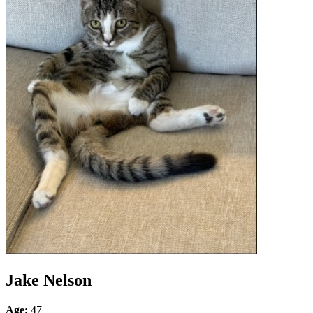
Jake Nelson
Age:
47