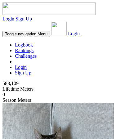
Login
Sign Up
Login
Toggle navigation
Menu
Logbook
Rankings
Challenges
Login
Sign Up
588,109
Lifetime Meters
0
Season Meters