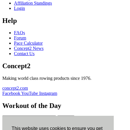
Affiliation Standings
Login
Help
FAQs
Forum
Pace Calculator
Concept2 News
Contact Us
Concept2
Making world class rowing products since 1976.
concept2.com
Facebook
YouTube
Instagram
Workout of the Day
Sign up
This website uses cookies to ensure you get