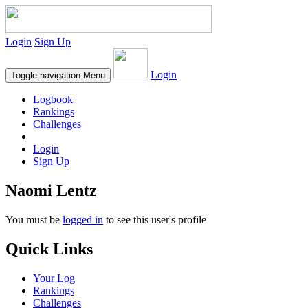
Login
Sign Up
Login
Toggle navigation
Menu
Logbook
Rankings
Challenges
Login
Sign Up
Naomi Lentz
You must be
logged in
to see this user's profile
Quick Links
Your Log
Rankings
Challenges