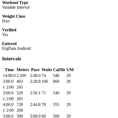
Workout Type
Variable Interval
Weight Class
Hwt
Verified
Yes
Entered
ErgData Android
Intervals
Time
Meters
Pace
Watts
Cal/Hr
S/M
14:00.0
2,500
2:48.0
74
548
29
2:00.0
403
2:28.8
106
660
30
r: 2:00
245
3:00.0
529
2:50.1
71
540
29
r: 2:00
265
4:00.0
728
2:44.8
78
555
29
r: 2:00
268
3:00.0
500
3:00.0
60
500
29