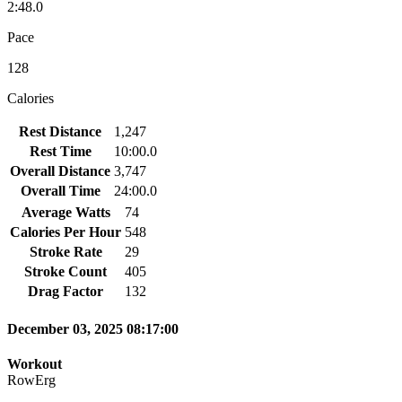
2:48.0
Pace
128
Calories
Rest Distance
1,247
Rest Time
10:00.0
Overall Distance
3,747
Overall Time
24:00.0
Average Watts
74
Calories Per Hour
548
Stroke Rate
29
Stroke Count
405
Drag Factor
132
December 03, 2025 08:17:00
Workout
RowErg