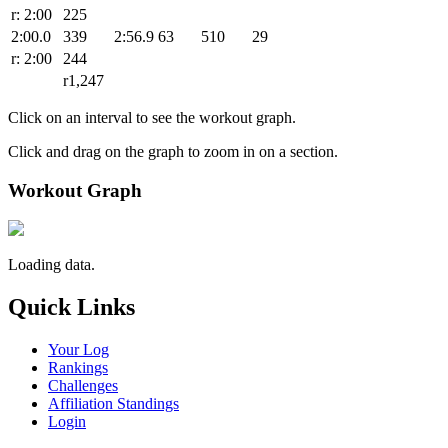
r: 2:00
225
2:00.0
339
2:56.9
63
510
29
r: 2:00
244
r1,247
Click on an interval to see the workout graph.
Click and drag on the graph to zoom in on a section.
Workout Graph
Loading data.
Quick Links
Your Log
Rankings
Challenges
Affiliation Standings
Login