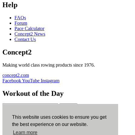
Help
FAQs
Forum
Pace Calculator
Concept2 News
Contact Us
Concept2
Making world class rowing products since 1976.
concept2.com
Facebook
YouTube
Instagram
Workout of the Day
Sign up
This website uses cookies to ensure you get
ErgData
the best experience on our website.
Learn more
ErgData for iOS
ErgData for Android