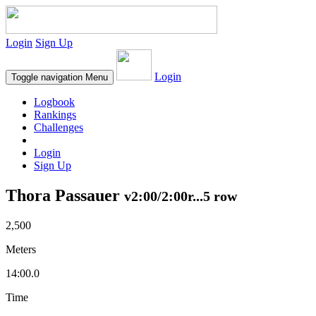
Login
Sign Up
Login
Toggle navigation
Menu
Logbook
Rankings
Challenges
Login
Sign Up
Thora Passauer
v2:00/2:00r...5 row
2,500
Meters
14:00.0
Time