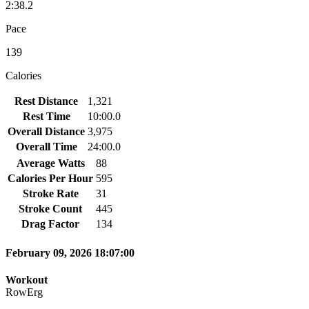
2:38.2
Pace
139
Calories
Rest Distance
1,321
Rest Time
10:00.0
Overall Distance
3,975
Overall Time
24:00.0
Average Watts
88
Calories Per Hour
595
Stroke Rate
31
Stroke Count
445
Drag Factor
134
February 09, 2026 18:07:00
Workout
RowErg