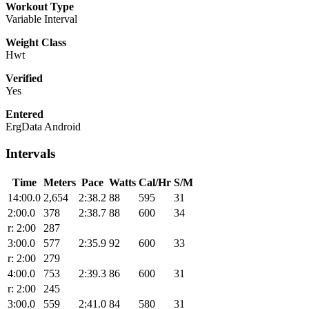
Workout Type
Variable Interval
Weight Class
Hwt
Verified
Yes
Entered
ErgData Android
Intervals
Time
Meters
Pace
Watts
Cal/Hr
S/M
14:00.0
2,654
2:38.2
88
595
31
2:00.0
378
2:38.7
88
600
34
r: 2:00
287
3:00.0
577
2:35.9
92
600
33
r: 2:00
279
4:00.0
753
2:39.3
86
600
31
r: 2:00
245
3:00.0
559
2:41.0
84
580
31