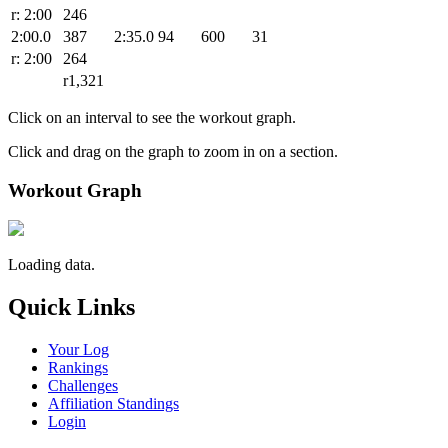
r: 2:00
246
2:00.0
387
2:35.0
94
600
31
r: 2:00
264
r1,321
Click on an interval to see the workout graph.
Click and drag on the graph to zoom in on a section.
Workout Graph
Loading data.
Quick Links
Your Log
Rankings
Challenges
Affiliation Standings
Login