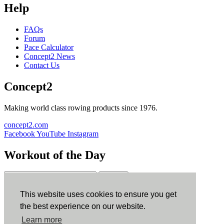
Help
FAQs
Forum
Pace Calculator
Concept2 News
Contact Us
Concept2
Making world class rowing products since 1976.
concept2.com
Facebook
YouTube
Instagram
Workout of the Day
Sign up
This website uses cookies to ensure you get
ErgData
the best experience on our website.
Learn more
ErgData for iOS
ErgData for Android