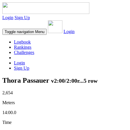
Login
Sign Up
Login
Toggle navigation
Menu
Logbook
Rankings
Challenges
Login
Sign Up
Thora Passauer
v2:00/2:00r...5 row
2,654
Meters
14:00.0
Time