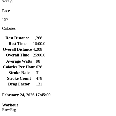
2:33.0
Pace
157
Calories
Rest Distance
1,268
Rest Time
10:00.0
Overall Distance
4,208
Overall Time
25:00.0
Average Watts
98
Calories Per Hour
628
Stroke Rate
31
Stroke Count
478
Drag Factor
131
February 24, 2026 17:45:00
Workout
RowErg