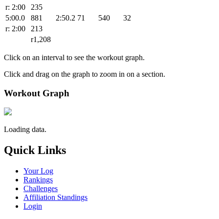
r: 2:00
235
5:00.0
881
2:50.2
71
540
32
r: 2:00
213
r1,208
Click on an interval to see the workout graph.
Click and drag on the graph to zoom in on a section.
Workout Graph
Loading data.
Quick Links
Your Log
Rankings
Challenges
Affiliation Standings
Login