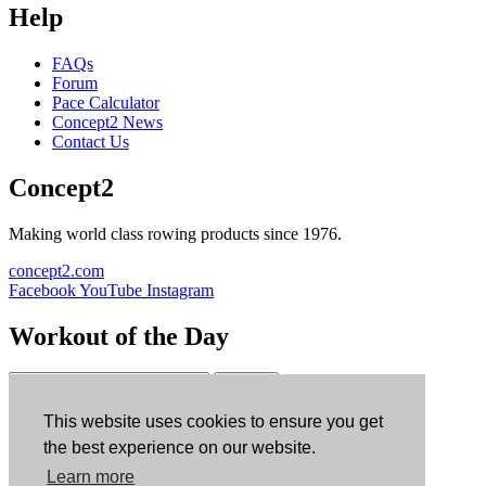
Help
FAQs
Forum
Pace Calculator
Concept2 News
Contact Us
Concept2
Making world class rowing products since 1976.
concept2.com
Facebook
YouTube
Instagram
Workout of the Day
Sign up
This website uses cookies to ensure you get
ErgData
the best experience on our website.
Learn more
ErgData for iOS
ErgData for Android