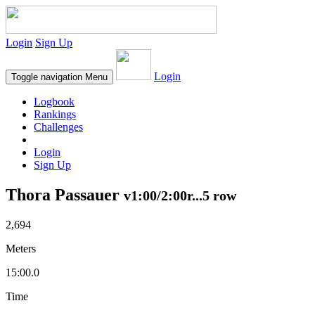
Login
Sign Up
Login
Toggle navigation
Menu
Logbook
Rankings
Challenges
Login
Sign Up
Thora Passauer
v1:00/2:00r...5 row
2,694
Meters
15:00.0
Time