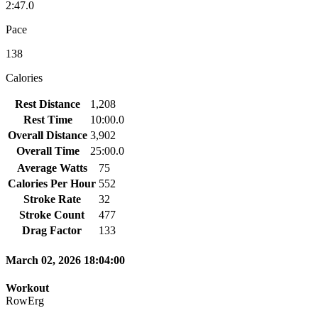
2:47.0
Pace
138
Calories
Rest Distance
1,208
Rest Time
10:00.0
Overall Distance
3,902
Overall Time
25:00.0
Average Watts
75
Calories Per Hour
552
Stroke Rate
32
Stroke Count
477
Drag Factor
133
March 02, 2026 18:04:00
Workout
RowErg