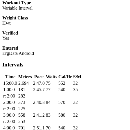
Workout Type
Variable Interval
Weight Class
Hwt
Verified
Yes
Entered
ErgData Android
Intervals
Time
Meters
Pace
Watts
Cal/Hr
S/M
15:00.0
2,694
2:47.0
75
552
32
1:00.0
181
2:45.7
77
540
35
r: 2:00
282
2:00.0
373
2:40.8
84
570
32
r: 2:00
225
3:00.0
558
2:41.2
83
580
32
r: 2:00
253
4:00.0
701
2:51.1
70
540
32