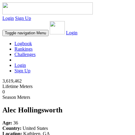
Login
Sign Up
Login
Toggle navigation
Menu
Logbook
Rankings
Challenges
Login
Sign Up
3,619,462
Lifetime Meters
0
Season Meters
Alec Hollingsworth
Age:
36
Country:
United States
Location:
Kathleen, GA