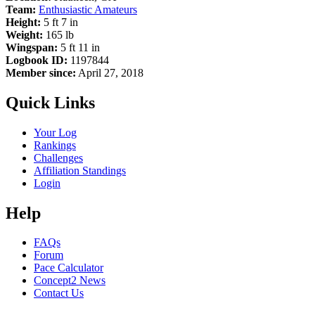
Team:
Enthusiastic Amateurs
Height:
5 ft 7 in
Weight:
165 lb
Wingspan:
5 ft 11 in
Logbook ID:
1197844
Member since:
April 27, 2018
Quick Links
Your Log
Rankings
Challenges
Affiliation Standings
Login
Help
FAQs
Forum
Pace Calculator
Concept2 News
Contact Us