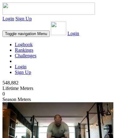
Login
Sign Up
Login
Toggle navigation
Menu
Logbook
Rankings
Challenges
Login
Sign Up
548,882
Lifetime Meters
0
Season Meters