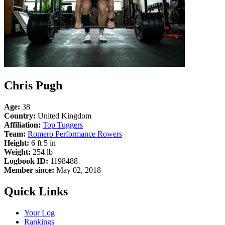
Chris Pugh
Age:
38
Country:
United Kingdom
Affiliation:
Top Tuggers
Team:
Romero Performance Rowers
Height:
6 ft 5 in
Weight:
254 lb
Logbook ID:
1198488
Member since:
May 02, 2018
Quick Links
Your Log
Rankings