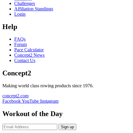
Challenges
Affiliation Standings
Login
Help
FAQs
Forum
Pace Calculator
Concept2 News
Contact Us
Concept2
Making world class rowing products since 1976.
concept2.com
Facebook
YouTube
Instagram
Workout of the Day
Sign up