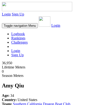
Login
Sign Up
Login
Toggle navigation
Menu
Logbook
Rankings
Challenges
Login
Sign Up
36,950
Lifetime Meters
0
Season Meters
Amy Qiu
Age:
34
Country:
United States
Team:
Southern California Dragon Boat Club