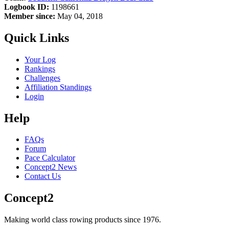
Logbook ID:
1198661
Member since:
May 04, 2018
Quick Links
Your Log
Rankings
Challenges
Affiliation Standings
Login
Help
FAQs
Forum
Pace Calculator
Concept2 News
Contact Us
Concept2
Making world class rowing products since 1976.