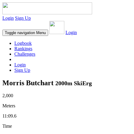
Login
Sign Up
Login
Toggle navigation
Menu
Logbook
Rankings
Challenges
Login
Sign Up
Morris Butchart
2000m SkiErg
2,000
Meters
11:09.6
Time