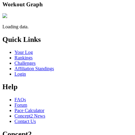
Workout Graph
Loading data.
Quick Links
Your Log
Rankings
Challenges
Affiliation Standings
Login
Help
FAQs
Forum
Pace Calculator
Concept2 News
Contact Us
Concept2