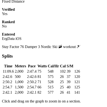
Fixed Distance
Verified
Yes
Ranked
No
Entered
ErgData iOS
Stay Factor 76 Damper 3 Nordic Ski 🚠 workout 🎿
Splits
Time
Meters
Pace
Watts
Cal/Hr
Cal
S/M
11:09.6
2,000
2:47.4
75
548
102
39
126
2:42.6
500
2:42.6
81
575
26
37
120
2:50.2
1,000
2:50.2
71
528
25
39
121
2:54.7
1,500
2:54.7
66
515
25
40
125
2:42.1
2,000
2:42.1
82
577
26
41
141
Click and drag on the graph to zoom in on a section.