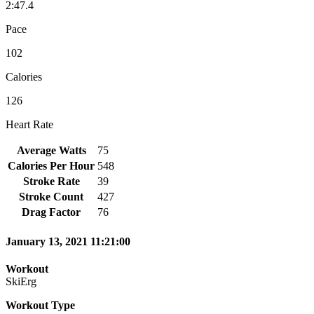
2:47.4
Pace
102
Calories
126
Heart Rate
Average Watts
75
Calories Per Hour
548
Stroke Rate
39
Stroke Count
427
Drag Factor
76
January 13, 2021 11:21:00
Workout
SkiErg
Workout Type