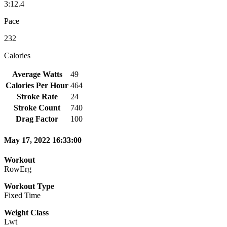
3:12.4
Pace
232
Calories
Average Watts
49
Calories Per Hour
464
Stroke Rate
24
Stroke Count
740
Drag Factor
100
May 17, 2022 16:33:00
Workout
RowErg
Workout Type
Fixed Time
Weight Class
Lwt