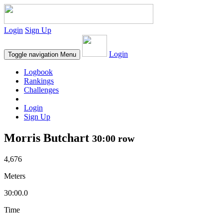
Login
Sign Up
Login
Toggle navigation
Menu
Logbook
Rankings
Challenges
Login
Sign Up
Morris Butchart
30:00 row
4,676
Meters
30:00.0
Time