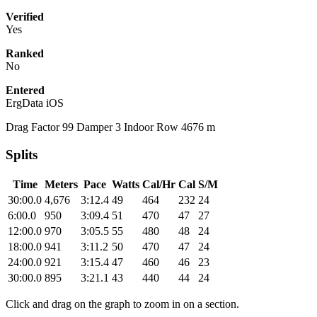
Verified
Yes
Ranked
No
Entered
ErgData iOS
Drag Factor 99 Damper 3 Indoor Row 4676 m
Splits
Time
Meters
Pace
Watts
Cal/Hr
Cal
S/M
30:00.0
4,676
3:12.4
49
464
232
24
6:00.0
950
3:09.4
51
470
47
27
12:00.0
970
3:05.5
55
480
48
24
18:00.0
941
3:11.2
50
470
47
24
24:00.0
921
3:15.4
47
460
46
23
30:00.0
895
3:21.1
43
440
44
24
Click and drag on the graph to zoom in on a section.