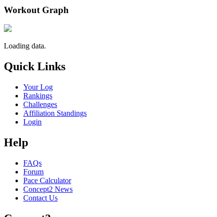
Workout Graph
Loading data.
Quick Links
Your Log
Rankings
Challenges
Affiliation Standings
Login
Help
FAQs
Forum
Pace Calculator
Concept2 News
Contact Us