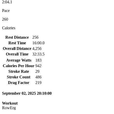
2:04.1
Pace
260
Calories
Rest Distance
256
Rest Time
16:00.0
Overall Distance
4,256
Overall Time
32:33.5
Average Watts
183
Calories Per Hour
942
Stroke Rate
29
Stroke Count
486
Drag Factor
219
September 02, 2025 20:10:00
Workout
RowErg