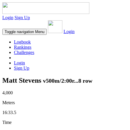
Login
Sign Up
Login
Toggle navigation
Menu
Logbook
Rankings
Challenges
Login
Sign Up
Matt Stevens
v500m/2:00r...8 row
4,000
Meters
16:33.5
Time