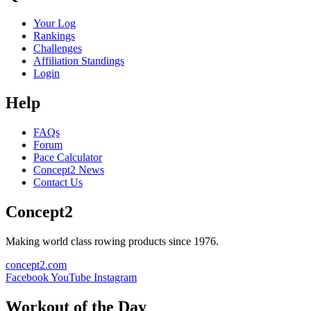
Your Log
Rankings
Challenges
Affiliation Standings
Login
Help
FAQs
Forum
Pace Calculator
Concept2 News
Contact Us
Concept2
Making world class rowing products since 1976.
concept2.com
Facebook
YouTube
Instagram
Workout of the Day