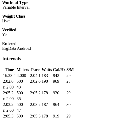
Workout Type
Variable Interval
Weight Class
Hwt
Verified
Yes
Entered
ErgData Android
Intervals
Time
Meters
Pace
Watts
Cal/Hr
S/M
16:33.5
4,000
2:04.1
183
942
29
2:02.6
500
2:02.6
190
969
28
r: 2:00
43
2:05.2
500
2:05.2
178
920
29
r: 2:00
35
2:03.2
500
2:03.2
187
964
30
r: 2:00
47
2:05.3
500
2:05.3
178
919
29