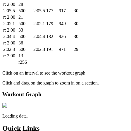
r: 2:00
28
2:05.5
500
2:05.5
177
917
30
r: 2:00
21
2:05.1
500
2:05.1
179
949
30
r: 2:00
33
2:04.4
500
2:04.4
182
926
30
r: 2:00
36
2:02.3
500
2:02.3
191
971
29
r: 2:00
13
r256
Click on an interval to see the workout graph.
Click and drag on the graph to zoom in on a section.
Workout Graph
Loading data.
Quick Links