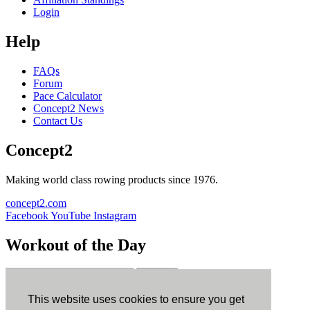
Login
Help
FAQs
Forum
Pace Calculator
Concept2 News
Contact Us
Concept2
Making world class rowing products since 1976.
concept2.com
Facebook
YouTube
Instagram
Workout of the Day
Sign up
This website uses cookies to ensure you get
ErgData