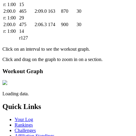
r: 1:00
15
2:00.0
465
2:09.0
163
870
30
r: 1:00
29
2:00.0
475
2:06.3
174
900
30
r: 1:00
14
r127
Click on an interval to see the workout graph.
Click and drag on the graph to zoom in on a section.
Workout Graph
Loading data.
Quick Links
Your Log
Rankings
Challenges
Affiliation Standings