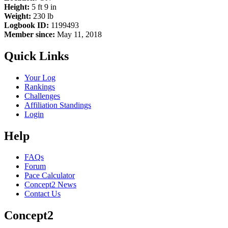
Height:
5 ft 9 in
Weight:
230 lb
Logbook ID:
1199493
Member since:
May 11, 2018
Quick Links
Your Log
Rankings
Challenges
Affiliation Standings
Login
Help
FAQs
Forum
Pace Calculator
Concept2 News
Contact Us
Concept2