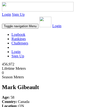
Login
Sign Up
Login
Toggle navigation
Menu
Logbook
Rankings
Challenges
Login
Sign Up
456,972
Lifetime Meters
0
Season Meters
Mark Gibeault
Age:
58
Country:
Canada
Location:
ON