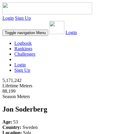
Login
Sign Up
Login
Toggle navigation
Menu
Logbook
Rankings
Challenges
Login
Sign Up
5,171,242
Lifetime Meters
88,199
Season Meters
Jon Soderberg
Age:
53
Country:
Sweden
Location:
Sala