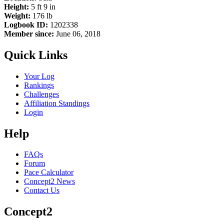
Height:
5 ft 9 in
Weight:
176 lb
Logbook ID:
1202338
Member since:
June 06, 2018
Quick Links
Your Log
Rankings
Challenges
Affiliation Standings
Login
Help
FAQs
Forum
Pace Calculator
Concept2 News
Contact Us
Concept2