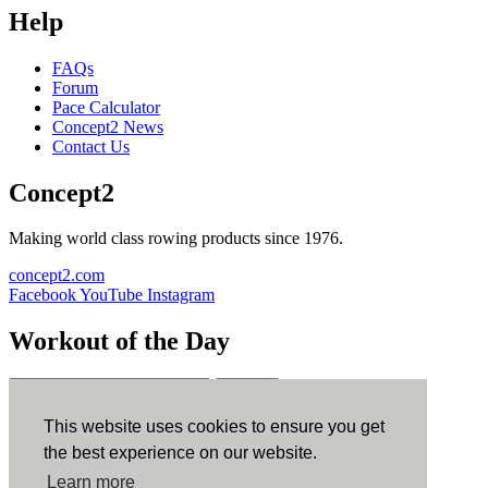
Help
FAQs
Forum
Pace Calculator
Concept2 News
Contact Us
Concept2
Making world class rowing products since 1976.
concept2.com
Facebook
YouTube
Instagram
Workout of the Day
Sign up
This website uses cookies to ensure you get
ErgData
the best experience on our website.
Learn more
ErgData for iOS
ErgData for Android