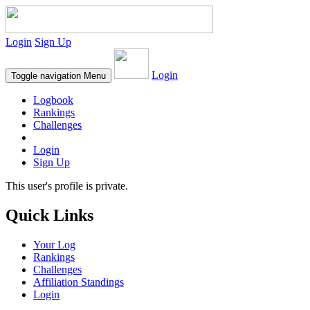
Login
Sign Up
Login
Toggle navigation
Menu
Logbook
Rankings
Challenges
Login
Sign Up
This user's profile is private.
Quick Links
Your Log
Rankings
Challenges
Affiliation Standings
Login