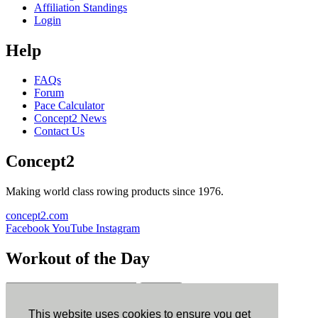
Affiliation Standings
Login
Help
FAQs
Forum
Pace Calculator
Concept2 News
Contact Us
Concept2
Making world class rowing products since 1976.
concept2.com
Facebook
YouTube
Instagram
Workout of the Day
Sign up
This website uses cookies to ensure you get