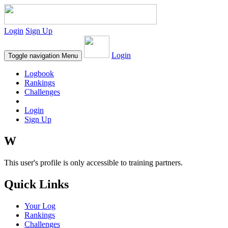
Login
Sign Up
Login
Toggle navigation
Menu
Logbook
Rankings
Challenges
Login
Sign Up
W
This user's profile is only accessible to training partners.
Quick Links
Your Log
Rankings
Challenges