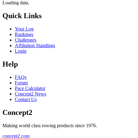
Loading data.
Quick Links
Your Log
Rankings
Challenges
Affiliation Standings
Login
Help
FAQs
Forum
Pace Calculator
Concept2 News
Contact Us
Concept2
Making world class rowing products since 1976.
concept2.com