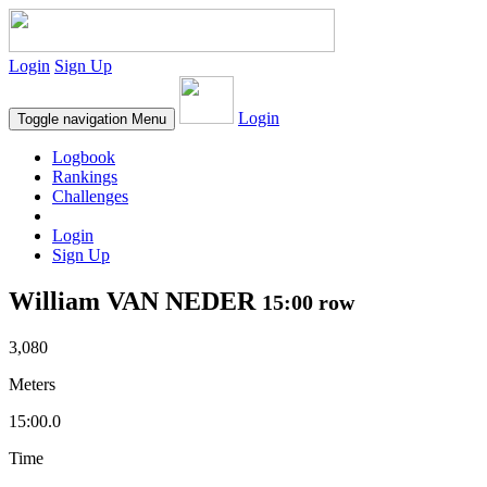
Login
Sign Up
Login
Toggle navigation
Menu
Logbook
Rankings
Challenges
Login
Sign Up
William VAN NEDER
15:00 row
3,080
Meters
15:00.0
Time