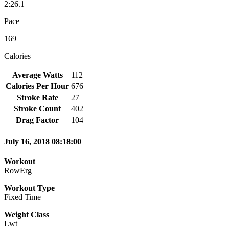
2:26.1
Pace
169
Calories
Average Watts
112
Calories Per Hour
676
Stroke Rate
27
Stroke Count
402
Drag Factor
104
July 16, 2018 08:18:00
Workout
RowErg
Workout Type
Fixed Time
Weight Class
Lwt