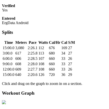
Verified
Yes
Entered
ErgData Android
Splits
Time
Meters
Pace
Watts
Cal/Hr
Cal
S/M
15:00.0
3,080
2:26.1
112
676
169
27
3:00.0
617
2:25.8
113
680
34
27
6:00.0
606
2:28.5
107
660
33
26
9:00.0
608
2:28.0
108
660
33
27
12:00.0
609
2:27.7
108
660
33
26
15:00.0
640
2:20.6
126
720
36
29
Click and drag on the graph to zoom in on a section.
Workout Graph