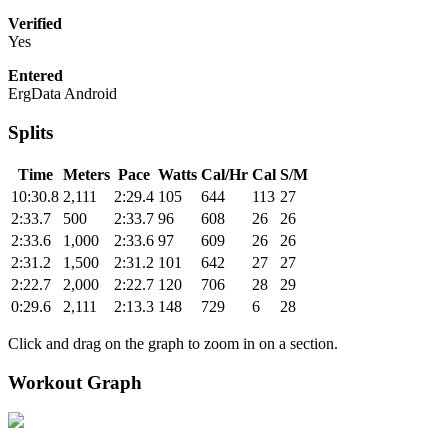
Verified
Yes
Entered
ErgData Android
Splits
Time
Meters
Pace
Watts
Cal/Hr
Cal
S/M
10:30.8
2,111
2:29.4
105
644
113
27
2:33.7
500
2:33.7
96
608
26
26
2:33.6
1,000
2:33.6
97
609
26
26
2:31.2
1,500
2:31.2
101
642
27
27
2:22.7
2,000
2:22.7
120
706
28
29
0:29.6
2,111
2:13.3
148
729
6
28
Click and drag on the graph to zoom in on a section.
Workout Graph