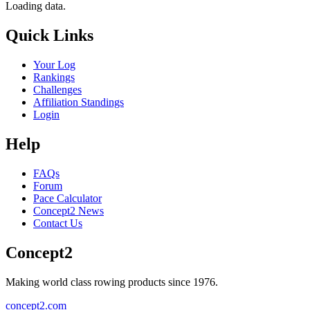
Loading data.
Quick Links
Your Log
Rankings
Challenges
Affiliation Standings
Login
Help
FAQs
Forum
Pace Calculator
Concept2 News
Contact Us
Concept2
Making world class rowing products since 1976.
concept2.com