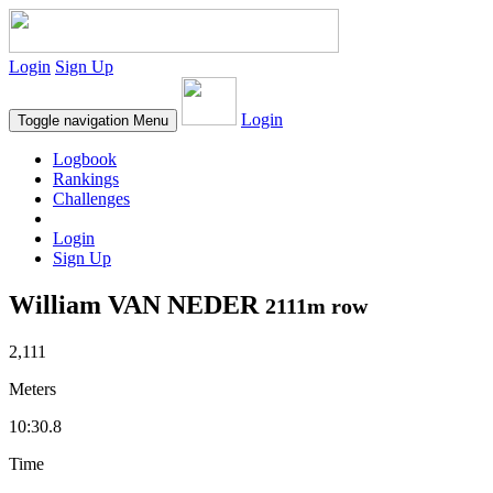
Login
Sign Up
Login
Toggle navigation
Menu
Logbook
Rankings
Challenges
Login
Sign Up
William VAN NEDER
2111m row
2,111
Meters
10:30.8
Time