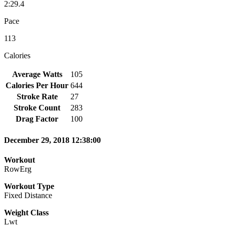
2:29.4
Pace
113
Calories
Average Watts
105
Calories Per Hour
644
Stroke Rate
27
Stroke Count
283
Drag Factor
100
December 29, 2018 12:38:00
Workout
RowErg
Workout Type
Fixed Distance
Weight Class
Lwt