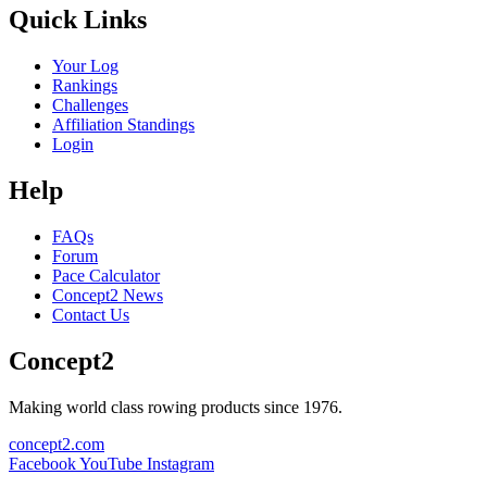
Quick Links
Your Log
Rankings
Challenges
Affiliation Standings
Login
Help
FAQs
Forum
Pace Calculator
Concept2 News
Contact Us
Concept2
Making world class rowing products since 1976.
concept2.com
Facebook
YouTube
Instagram