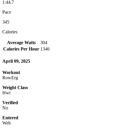
1:44.7
Pace
345
Calories
Average Watts
304
Calories Per Hour
1346
April 09, 2025
Workout
RowErg
Weight Class
Hwt
Verified
No
Entered
Web