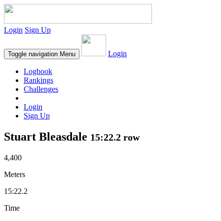
Login
Sign Up
Login
Toggle navigation
Menu
Logbook
Rankings
Challenges
Login
Sign Up
Stuart Bleasdale
15:22.2 row
4,400
Meters
15:22.2
Time