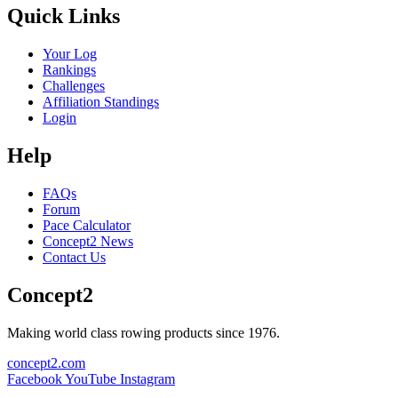
Quick Links
Your Log
Rankings
Challenges
Affiliation Standings
Login
Help
FAQs
Forum
Pace Calculator
Concept2 News
Contact Us
Concept2
Making world class rowing products since 1976.
concept2.com
Facebook
YouTube
Instagram