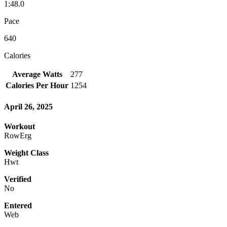
1:48.0
Pace
640
Calories
Average Watts
277
Calories Per Hour
1254
April 26, 2025
Workout
RowErg
Weight Class
Hwt
Verified
No
Entered
Web