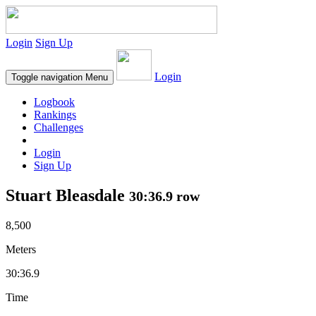
Login
Sign Up
Login
Toggle navigation
Menu
Logbook
Rankings
Challenges
Login
Sign Up
Stuart Bleasdale
30:36.9 row
8,500
Meters
30:36.9
Time