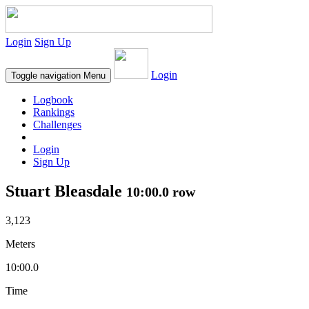
Login
Sign Up
Login
Toggle navigation
Menu
Logbook
Rankings
Challenges
Login
Sign Up
Stuart Bleasdale
10:00.0 row
3,123
Meters
10:00.0
Time