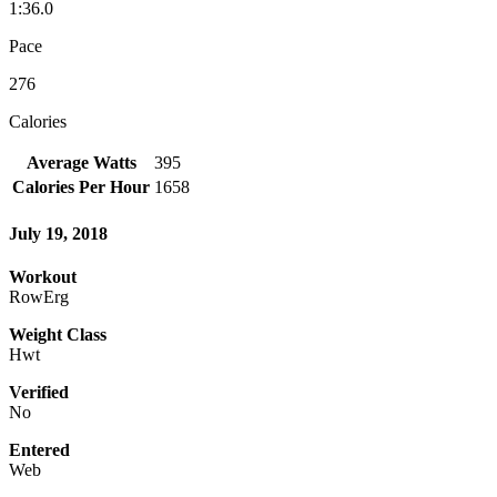
1:36.0
Pace
276
Calories
Average Watts
395
Calories Per Hour
1658
July 19, 2018
Workout
RowErg
Weight Class
Hwt
Verified
No
Entered
Web