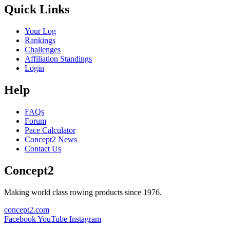
Quick Links
Your Log
Rankings
Challenges
Affiliation Standings
Login
Help
FAQs
Forum
Pace Calculator
Concept2 News
Contact Us
Concept2
Making world class rowing products since 1976.
concept2.com
Facebook
YouTube
Instagram