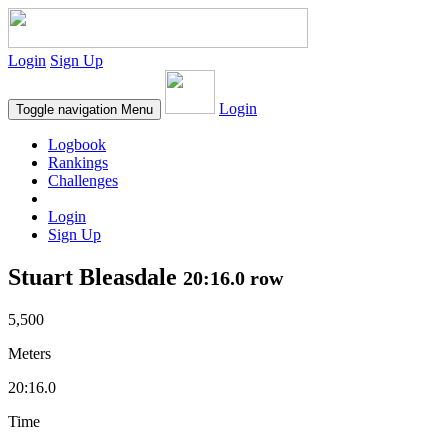
Login
Sign Up
Login
Toggle navigation
Menu
Logbook
Rankings
Challenges
Login
Sign Up
Stuart Bleasdale
20:16.0 row
5,500
Meters
20:16.0
Time