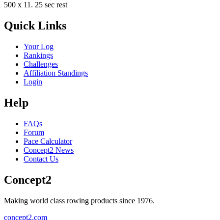
500 x 11. 25 sec rest
Quick Links
Your Log
Rankings
Challenges
Affiliation Standings
Login
Help
FAQs
Forum
Pace Calculator
Concept2 News
Contact Us
Concept2
Making world class rowing products since 1976.
concept2.com