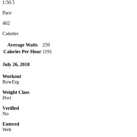
1:50.5
Pace
402
Calories
Average Watts
259
Calories Per Hour
1191
July 26, 2018
Workout
RowErg
Weight Class
Hwt
Verified
No
Entered
Web