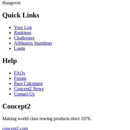
Hangover
Quick Links
Your Log
Rankings
Challenges
Affiliation Standings
Login
Help
FAQs
Forum
Pace Calculator
Concept2 News
Contact Us
Concept2
Making world class rowing products since 1976.
concept2.com