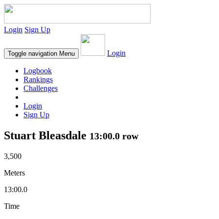
Login
Sign Up
Login
Toggle navigation
Menu
Logbook
Rankings
Challenges
Login
Sign Up
Stuart Bleasdale
13:00.0 row
3,500
Meters
13:00.0
Time