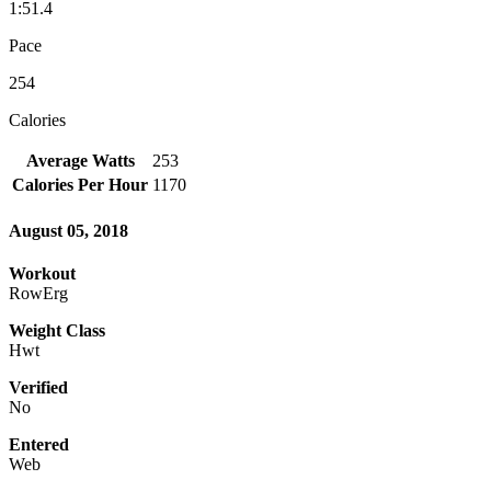
1:51.4
Pace
254
Calories
Average Watts
253
Calories Per Hour
1170
August 05, 2018
Workout
RowErg
Weight Class
Hwt
Verified
No
Entered
Web