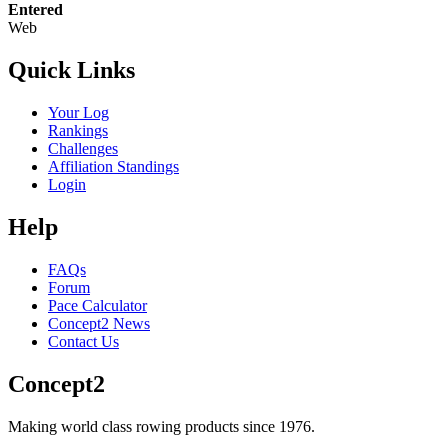
Entered
Web
Quick Links
Your Log
Rankings
Challenges
Affiliation Standings
Login
Help
FAQs
Forum
Pace Calculator
Concept2 News
Contact Us
Concept2
Making world class rowing products since 1976.