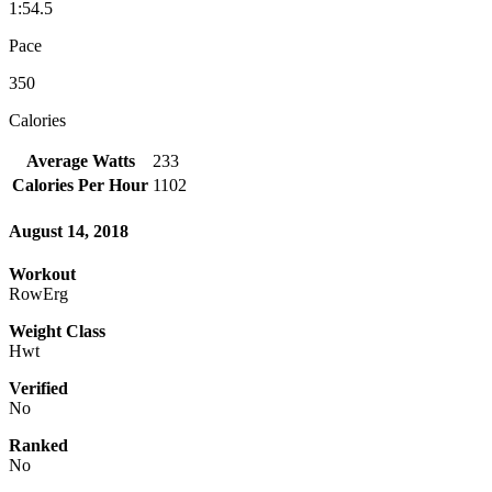
1:54.5
Pace
350
Calories
Average Watts
233
Calories Per Hour
1102
August 14, 2018
Workout
RowErg
Weight Class
Hwt
Verified
No
Ranked
No