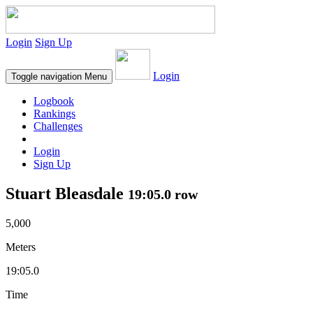
Login
Sign Up
Login
Toggle navigation
Menu
Logbook
Rankings
Challenges
Login
Sign Up
Stuart Bleasdale
19:05.0 row
5,000
Meters
19:05.0
Time