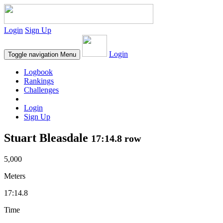
Login
Sign Up
Login
Toggle navigation
Menu
Logbook
Rankings
Challenges
Login
Sign Up
Stuart Bleasdale
17:14.8 row
5,000
Meters
17:14.8
Time