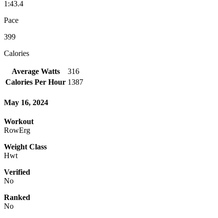
1:43.4
Pace
399
Calories
Average Watts
316
Calories Per Hour
1387
May 16, 2024
Workout
RowErg
Weight Class
Hwt
Verified
No
Ranked
No