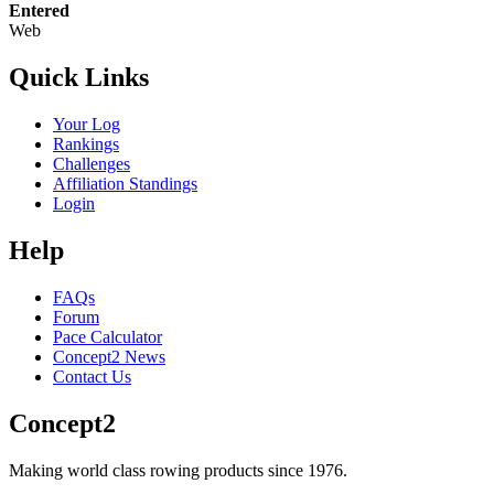
Entered
Web
Quick Links
Your Log
Rankings
Challenges
Affiliation Standings
Login
Help
FAQs
Forum
Pace Calculator
Concept2 News
Contact Us
Concept2
Making world class rowing products since 1976.