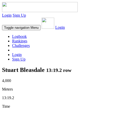
Login
Sign Up
Login
Toggle navigation
Menu
Logbook
Rankings
Challenges
Login
Sign Up
Stuart Bleasdale
13:19.2 row
4,000
Meters
13:19.2
Time