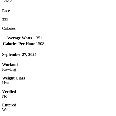
1:39.9
Pace
335
Calories
Average Watts
351
Calories Per Hour
1508
September 27, 2024
Workout
RowErg
Weight Class
Hwt
Verified
No
Entered
Web