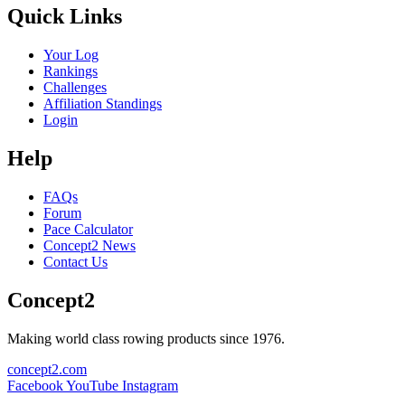
Quick Links
Your Log
Rankings
Challenges
Affiliation Standings
Login
Help
FAQs
Forum
Pace Calculator
Concept2 News
Contact Us
Concept2
Making world class rowing products since 1976.
concept2.com
Facebook
YouTube
Instagram