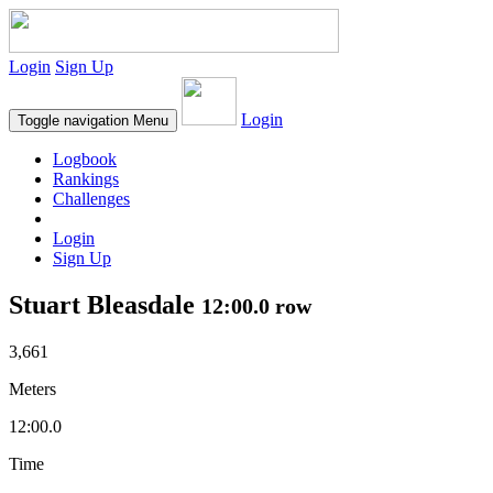
Login
Sign Up
Login
Toggle navigation
Menu
Logbook
Rankings
Challenges
Login
Sign Up
Stuart Bleasdale
12:00.0 row
3,661
Meters
12:00.0
Time