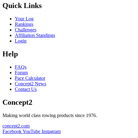
Quick Links
Your Log
Rankings
Challenges
Affiliation Standings
Login
Help
FAQs
Forum
Pace Calculator
Concept2 News
Contact Us
Concept2
Making world class rowing products since 1976.
concept2.com
Facebook
YouTube
Instagram