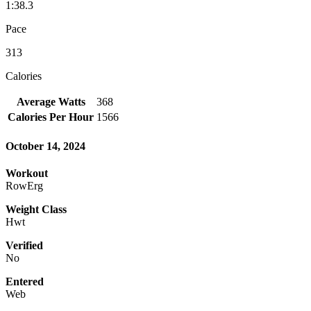
1:38.3
Pace
313
Calories
Average Watts
368
Calories Per Hour
1566
October 14, 2024
Workout
RowErg
Weight Class
Hwt
Verified
No
Entered
Web