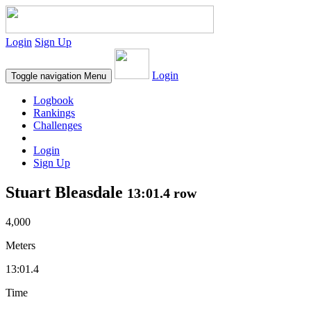
Login
Sign Up
Login
Toggle navigation
Menu
Logbook
Rankings
Challenges
Login
Sign Up
Stuart Bleasdale
13:01.4 row
4,000
Meters
13:01.4
Time