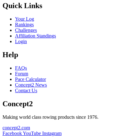
Quick Links
Your Log
Rankings
Challenges
Affiliation Standings
Login
Help
FAQs
Forum
Pace Calculator
Concept2 News
Contact Us
Concept2
Making world class rowing products since 1976.
concept2.com
Facebook
YouTube
Instagram