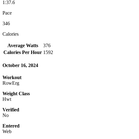
1:37.6
Pace
346
Calories
Average Watts
376
Calories Per Hour
1592
October 16, 2024
Workout
RowErg
Weight Class
Hwt
Verified
No
Entered
Web