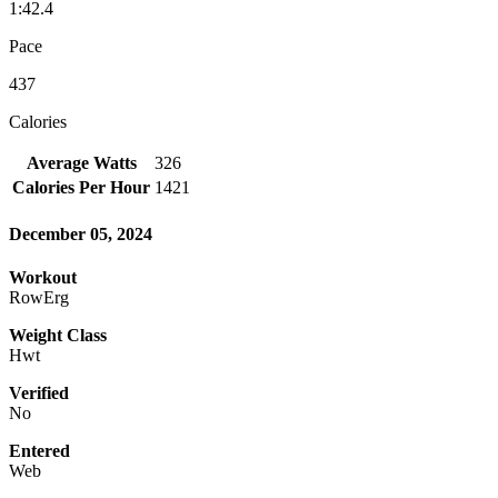
1:42.4
Pace
437
Calories
Average Watts
326
Calories Per Hour
1421
December 05, 2024
Workout
RowErg
Weight Class
Hwt
Verified
No
Entered
Web