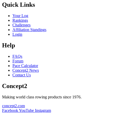
Quick Links
Your Log
Rankings
Challenges
Affiliation Standings
Login
Help
FAQs
Forum
Pace Calculator
Concept2 News
Contact Us
Concept2
Making world class rowing products since 1976.
concept2.com
Facebook
YouTube
Instagram