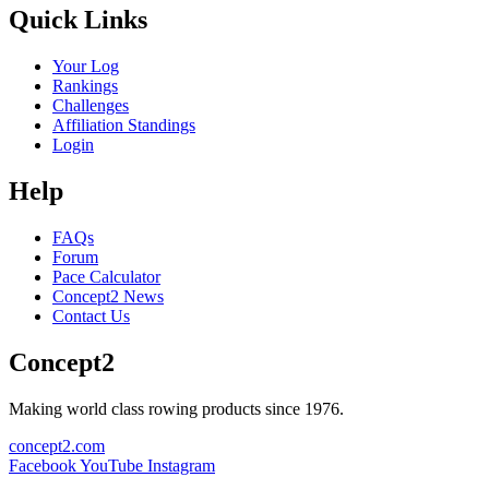
Quick Links
Your Log
Rankings
Challenges
Affiliation Standings
Login
Help
FAQs
Forum
Pace Calculator
Concept2 News
Contact Us
Concept2
Making world class rowing products since 1976.
concept2.com
Facebook
YouTube
Instagram