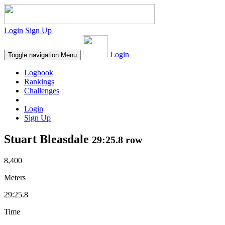
Login
Sign Up
Login
Toggle navigation
Menu
Logbook
Rankings
Challenges
Login
Sign Up
Stuart Bleasdale
29:25.8 row
8,400
Meters
29:25.8
Time