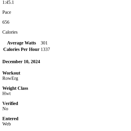
1:45.1
Pace
656
Calories
Average Watts
301
Calories Per Hour
1337
December 10, 2024
Workout
RowErg
Weight Class
Hwt
Verified
No
Entered
Web