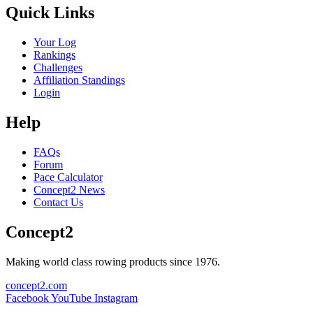
Quick Links
Your Log
Rankings
Challenges
Affiliation Standings
Login
Help
FAQs
Forum
Pace Calculator
Concept2 News
Contact Us
Concept2
Making world class rowing products since 1976.
concept2.com
Facebook
YouTube
Instagram