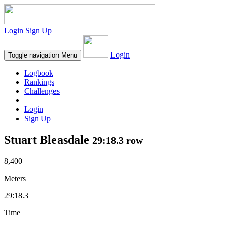
Login
Sign Up
Login
Toggle navigation
Menu
Logbook
Rankings
Challenges
Login
Sign Up
Stuart Bleasdale
29:18.3 row
8,400
Meters
29:18.3
Time