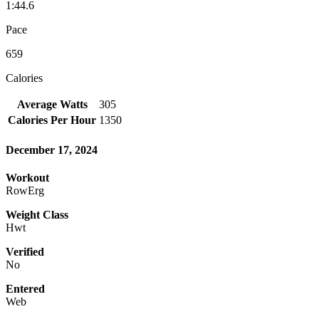
1:44.6
Pace
659
Calories
Average Watts
305
Calories Per Hour
1350
December 17, 2024
Workout
RowErg
Weight Class
Hwt
Verified
No
Entered
Web