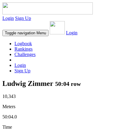
Login
Sign Up
Login
Toggle navigation
Menu
Logbook
Rankings
Challenges
Login
Sign Up
Ludwig Zimmer
50:04 row
10,343
Meters
50:04.0
Time