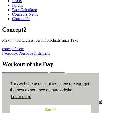
FAQs
Forum
Pace Calculator
Concept2 News
Contact Us
Concept2
Making world class rowing products since 1976.
concept2.com
Facebook
YouTube
Instagram
Workout of the Day
Sign up
This website uses cookies to ensure you get
ErgData
the best experience on our website.
Learn more
ErgData for iOS
ErgData for Android
© Concept2 Inc. All rights reserved.
Privacy Policy
.
Terms and
Conditions
.
COPPA
.
Cookie Policy
.
Got it!
×