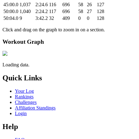
45:00.0
1,037
2:24.6
116
696
58
26
127
50:00.0
1,040
2:24.2
117
696
58
27
128
50:04.0
9
3:42.2
32
409
0
0
128
Click and drag on the graph to zoom in on a section.
Workout Graph
Loading data.
Quick Links
Your Log
Rankings
Challenges
Affiliation Standings
Login
Help