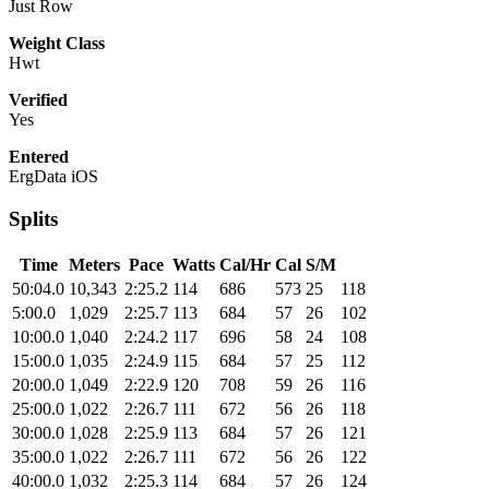
Just Row
Weight Class
Hwt
Verified
Yes
Entered
ErgData iOS
Splits
Time
Meters
Pace
Watts
Cal/Hr
Cal
S/M
50:04.0
10,343
2:25.2
114
686
573
25
118
5:00.0
1,029
2:25.7
113
684
57
26
102
10:00.0
1,040
2:24.2
117
696
58
24
108
15:00.0
1,035
2:24.9
115
684
57
25
112
20:00.0
1,049
2:22.9
120
708
59
26
116
25:00.0
1,022
2:26.7
111
672
56
26
118
30:00.0
1,028
2:25.9
113
684
57
26
121
35:00.0
1,022
2:26.7
111
672
56
26
122
40:00.0
1,032
2:25.3
114
684
57
26
124