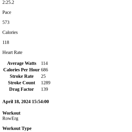
2:25.2
Pace
573
Calories
118
Heart Rate
Average Watts
114
Calories Per Hour
686
Stroke Rate
25
Stroke Count
1289
Drag Factor
139
April 18, 2024 15:54:00
Workout
RowErg
Workout Type