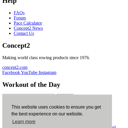
Help
FAQs
Forum
Pace Calculator
Concept2 News
Contact Us
Concept2
Making world class rowing products since 1976.
concept2.com
Facebook
YouTube
Instagram
Workout of the Day
Sign up
This website uses cookies to ensure you get
ErgData
the best experience on our website.
Learn more
ErgData for iOS
ErgData for Android
© Concept2 Inc. All rights reserved.
Privacy Policy
.
Terms and