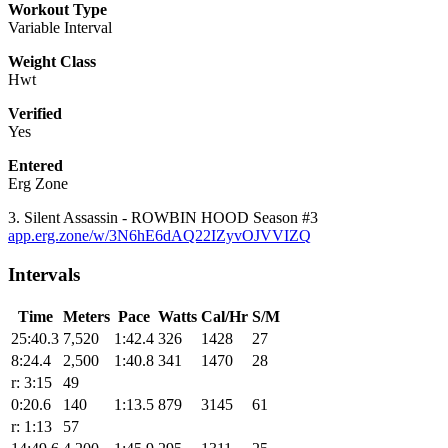
Workout Type
Variable Interval
Weight Class
Hwt
Verified
Yes
Entered
Erg Zone
3. Silent Assassin - ROWBIN HOOD Season #3
app.erg.zone/w/3N6hE6dAQ22IZyvOJVVIZQ
Intervals
Time
Meters
Pace
Watts
Cal/Hr
S/M
25:40.3
7,520
1:42.4
326
1428
27
8:24.4
2,500
1:40.8
341
1470
28
r: 3:15
49
0:20.6
140
1:13.5
879
3145
61
r: 1:13
57