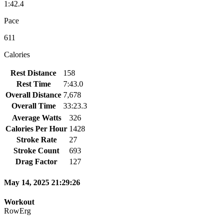
1:42.4
Pace
611
Calories
Rest Distance
158
Rest Time
7:43.0
Overall Distance
7,678
Overall Time
33:23.3
Average Watts
326
Calories Per Hour
1428
Stroke Rate
27
Stroke Count
693
Drag Factor
127
May 14, 2025 21:29:26
Workout
RowErg