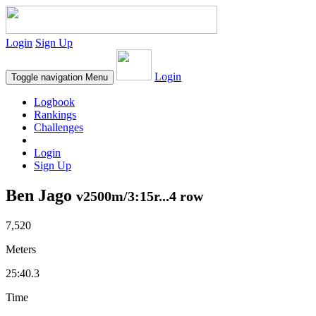
Login
Sign Up
Login
Toggle navigation
Menu
Logbook
Rankings
Challenges
Login
Sign Up
Ben Jago
v2500m/3:15r...4 row
7,520
Meters
25:40.3
Time