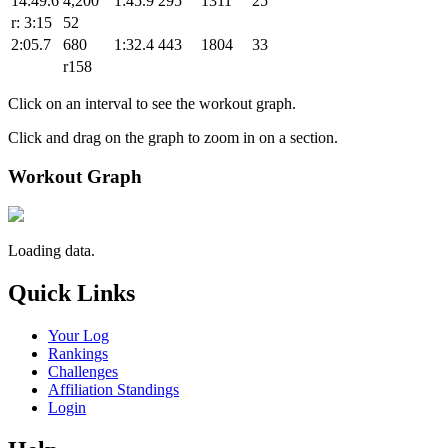
14:49.6
4,200
1:45.9
295
1311
25
r: 3:15
52
2:05.7
680
1:32.4
443
1804
33
r158
Click on an interval to see the workout graph.
Click and drag on the graph to zoom in on a section.
Workout Graph
Loading data.
Quick Links
Your Log
Rankings
Challenges
Affiliation Standings
Login