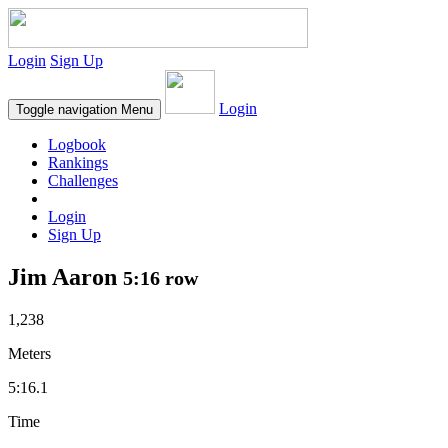
Login
Sign Up
Login
Toggle navigation
Menu
Logbook
Rankings
Challenges
Login
Sign Up
Jim Aaron
5:16 row
1,238
Meters
5:16.1
Time