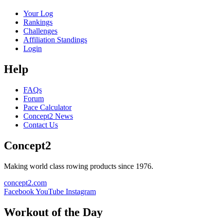
Your Log
Rankings
Challenges
Affiliation Standings
Login
Help
FAQs
Forum
Pace Calculator
Concept2 News
Contact Us
Concept2
Making world class rowing products since 1976.
concept2.com
Facebook
YouTube
Instagram
Workout of the Day