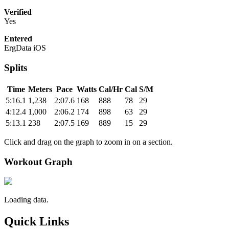
Verified
Yes
Entered
ErgData iOS
Splits
Time
Meters
Pace
Watts
Cal/Hr
Cal
S/M
5:16.1
1,238
2:07.6
168
888
78
29
4:12.4
1,000
2:06.2
174
898
63
29
5:13.1
238
2:07.5
169
889
15
29
Click and drag on the graph to zoom in on a section.
Workout Graph
Loading data.
Quick Links