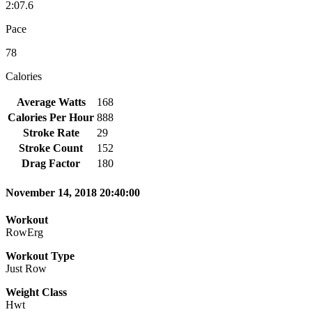
2:07.6
Pace
78
Calories
Average Watts
168
Calories Per Hour
888
Stroke Rate
29
Stroke Count
152
Drag Factor
180
November 14, 2018 20:40:00
Workout
RowErg
Workout Type
Just Row
Weight Class
Hwt