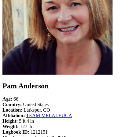
Pam Anderson
Age:
66
Country:
United States
Location:
Larkspur, CO
Affiliation:
TEAM MELALEUCA
Height:
5 ft 4 in
Weight:
127 lb
Logbook ID:
1212151