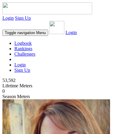
Login
Sign Up
Login
Toggle navigation
Menu
Logbook
Rankings
Challenges
Login
Sign Up
53,592
Lifetime Meters
0
Season Meters