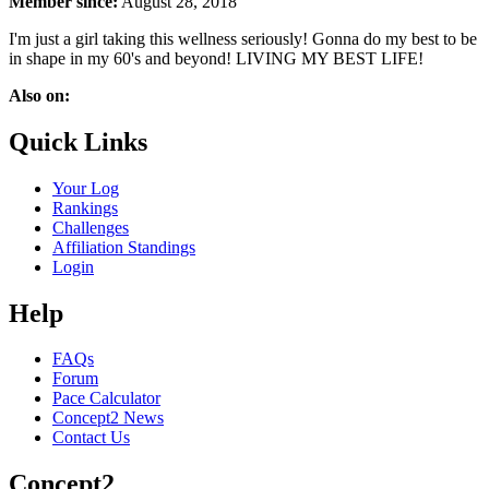
Member since:
August 28, 2018
I'm just a girl taking this wellness seriously! Gonna do my best to be
in shape in my 60's and beyond! LIVING MY BEST LIFE!
Also on:
Quick Links
Your Log
Rankings
Challenges
Affiliation Standings
Login
Help
FAQs
Forum
Pace Calculator
Concept2 News
Contact Us
Concept2