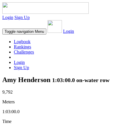
Login
Sign Up
Login
Toggle navigation
Menu
Logbook
Rankings
Challenges
Login
Sign Up
Amy Henderson
1:03:00.0 on-water row
9,792
Meters
1:03:00.0
Time