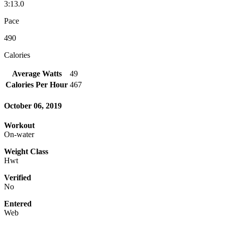
3:13.0
Pace
490
Calories
Average Watts
49
Calories Per Hour
467
October 06, 2019
Workout
On-water
Weight Class
Hwt
Verified
No
Entered
Web