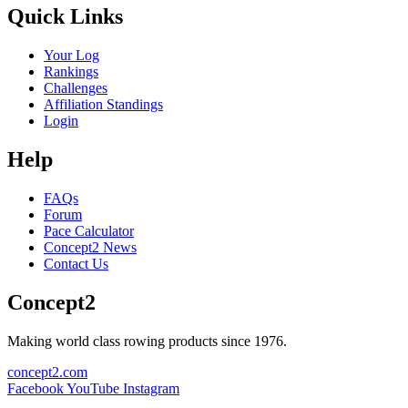
Quick Links
Your Log
Rankings
Challenges
Affiliation Standings
Login
Help
FAQs
Forum
Pace Calculator
Concept2 News
Contact Us
Concept2
Making world class rowing products since 1976.
concept2.com
Facebook
YouTube
Instagram