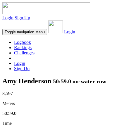
Login
Sign Up
Login
Toggle navigation
Menu
Logbook
Rankings
Challenges
Login
Sign Up
Amy Henderson
50:59.0 on-water row
8,597
Meters
50:59.0
Time