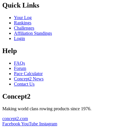
Quick Links
Your Log
Rankings
Challenges
Affiliation Standings
Login
Help
FAQs
Forum
Pace Calculator
Concept2 News
Contact Us
Concept2
Making world class rowing products since 1976.
concept2.com
Facebook
YouTube
Instagram