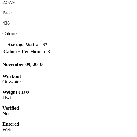
2:57.9
Pace
436
Calories
Average Watts
62
Calories Per Hour
513
November 09, 2019
Workout
On-water
Weight Class
Hwt
Verified
No
Entered
Web