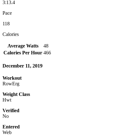
3:13.4
Pace
118
Calories
Average Watts
48
Calories Per Hour
466
December 11, 2019
Workout
RowErg
Weight Class
Hwt
Verified
No
Entered
Web