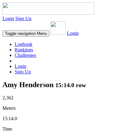
Login
Sign Up
Login
Toggle navigation
Menu
Logbook
Rankings
Challenges
Login
Sign Up
Amy Henderson
15:14.0 row
2,362
Meters
15:14.0
Time