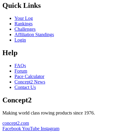
Quick Links
Your Log
Rankings
Challenges
Affiliation Standings
Login
Help
FAQs
Forum
Pace Calculator
Concept2 News
Contact Us
Concept2
Making world class rowing products since 1976.
concept2.com
Facebook
YouTube
Instagram