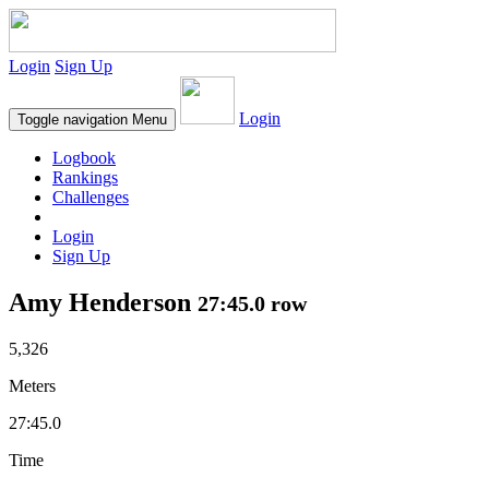
Login
Sign Up
Login
Toggle navigation
Menu
Logbook
Rankings
Challenges
Login
Sign Up
Amy Henderson
27:45.0 row
5,326
Meters
27:45.0
Time