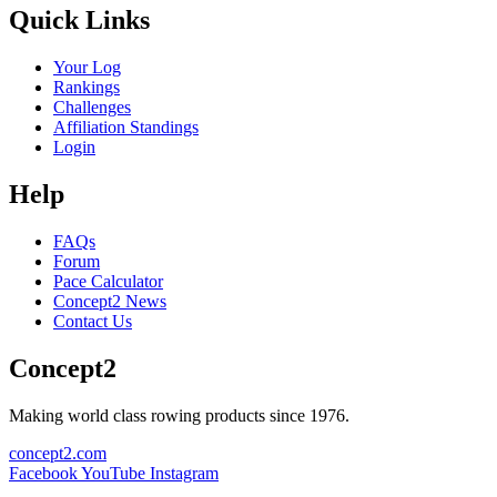
Quick Links
Your Log
Rankings
Challenges
Affiliation Standings
Login
Help
FAQs
Forum
Pace Calculator
Concept2 News
Contact Us
Concept2
Making world class rowing products since 1976.
concept2.com
Facebook
YouTube
Instagram