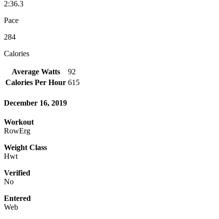
2:36.3
Pace
284
Calories
Average Watts
92
Calories Per Hour
615
December 16, 2019
Workout
RowErg
Weight Class
Hwt
Verified
No
Entered
Web