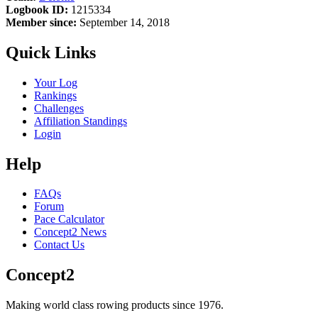
Logbook ID:
1215334
Member since:
September 14, 2018
Quick Links
Your Log
Rankings
Challenges
Affiliation Standings
Login
Help
FAQs
Forum
Pace Calculator
Concept2 News
Contact Us
Concept2
Making world class rowing products since 1976.