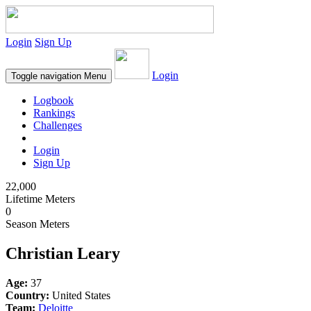
Login
Sign Up
Login
Toggle navigation
Menu
Logbook
Rankings
Challenges
Login
Sign Up
22,000
Lifetime Meters
0
Season Meters
Christian Leary
Age:
37
Country:
United States
Team:
Deloitte