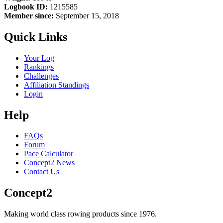
Logbook ID:
1215585
Member since:
September 15, 2018
Quick Links
Your Log
Rankings
Challenges
Affiliation Standings
Login
Help
FAQs
Forum
Pace Calculator
Concept2 News
Contact Us
Concept2
Making world class rowing products since 1976.