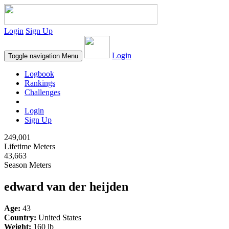
Login
Sign Up
Login
Toggle navigation
Menu
Logbook
Rankings
Challenges
Login
Sign Up
249,001
Lifetime Meters
43,663
Season Meters
edward van der heijden
Age:
43
Country:
United States
Weight:
160 lb